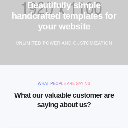
Beautifully simple
handcrafted templates for
your website
UNLIMITED POWER AND CUSTOMIZATION
WHAT PEOPLE ARE SAYING
What our valuable customer are
saying about us?