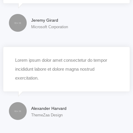
Jeremy Girard
Microsoft Corporation
Lorem ipsum dolor amet consectetur do tempor
incididunt labore et dolore magna nostrud
exercitation.
Alexander Harvard
ThemeZaa Design