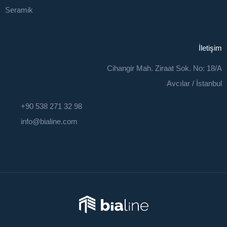
Seramik
İletişim
Cihangir Mah. Ziraat Sok. No: 18/A
Avcılar / İstanbul
+90 538 271 32 98
info@bialine.com