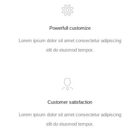
Powerfull customize
Lorem ipsum dolor sit amet consectetur adipiscing
elit do eiusmod tempor.
Customer satisfaction
Lorem ipsum dolor sit amet consectetur adipiscing
elit do eiusmod tempor.