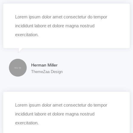
Lorem ipsum dolor amet consectetur do tempor
incididunt labore et dolore magna nostrud
exercitation.
Herman Miller
ThemeZaa Design
Lorem ipsum dolor amet consectetur do tempor
incididunt labore et dolore magna nostrud
exercitation.