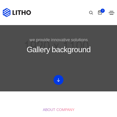
0
we provide innovative solutions
Gallery background
ABOUT COMPANY