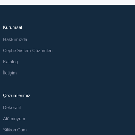
Kurumsal
Hakkımızda
Cephe Sistem Çözümleri
Katalog
İletişim
Çözümlerimiz
Dekoratif
Alüminyum
Silikon Cam