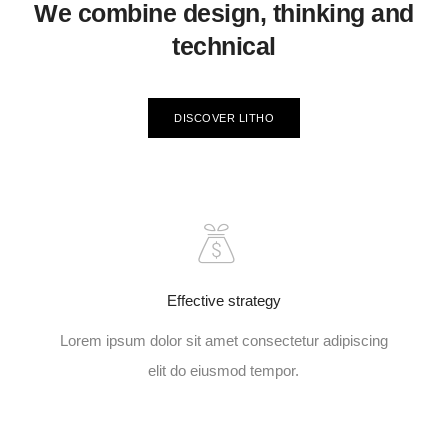
We combine design, thinking and
technical
DISCOVER LITHO
Effective strategy
Lorem ipsum dolor sit amet consectetur adipiscing
elit do eiusmod tempor.