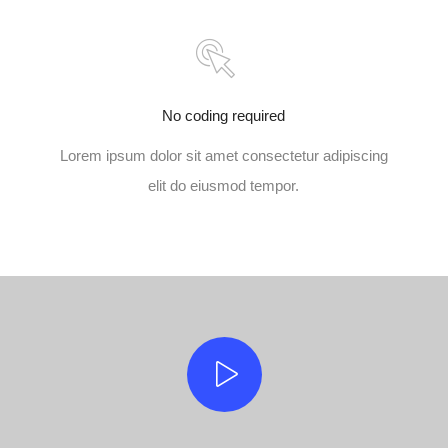
No coding required
Lorem ipsum dolor sit amet consectetur adipiscing
elit do eiusmod tempor.