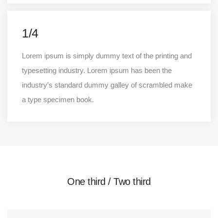
1/4
Lorem ipsum is simply dummy text of the printing and
typesetting industry. Lorem ipsum has been the
industry’s standard dummy galley of scrambled make
a type specimen book.
One third / Two third