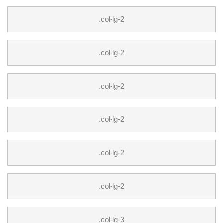
.col-lg-2
.col-lg-2
.col-lg-2
.col-lg-2
.col-lg-2
.col-lg-2
.col-lg-3