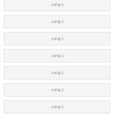
.col-lg-1
.col-lg-1
.col-lg-1
.col-lg-1
.col-lg-1
.col-lg-1
.col-lg-1