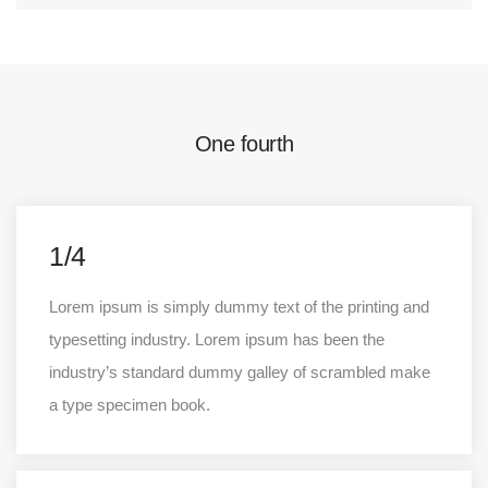
One fourth
1/4
Lorem ipsum is simply dummy text of the printing and
typesetting industry. Lorem ipsum has been the
industry’s standard dummy galley of scrambled make
a type specimen book.