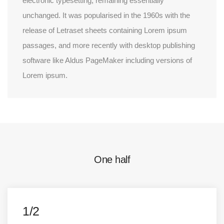
electronic typesetting, remaining essentially
unchanged. It was popularised in the 1960s with the
release of Letraset sheets containing Lorem ipsum
passages, and more recently with desktop publishing
software like Aldus PageMaker including versions of
Lorem ipsum.
One half
1/2