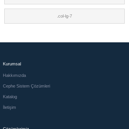
.col-lg-7
Kurumsal
Hakkımızda
Cephe Sistem Çözümleri
Katalog
İletişim
Çözümlerimiz