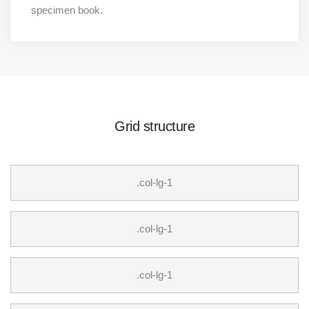
specimen book.
Grid structure
.col-lg-1
.col-lg-1
.col-lg-1