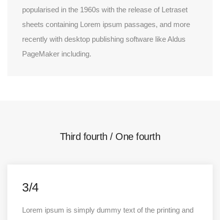
popularised in the 1960s with the release of Letraset
sheets containing Lorem ipsum passages, and more
recently with desktop publishing software like Aldus
PageMaker including.
Third fourth / One fourth
3/4
Lorem ipsum is simply dummy text of the printing and