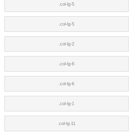
.col-lg-5
.col-lg-5
.col-lg-2
.col-lg-6
.col-lg-6
.col-lg-1
.col-lg-11