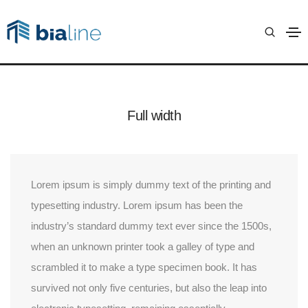
Columns
Anasayfa
Columns
Full width
Lorem ipsum is simply dummy text of the printing and
typesetting industry. Lorem ipsum has been the
industry’s standard dummy text ever since the 1500s,
when an unknown printer took a galley of type and
scrambled it to make a type specimen book. It has
survived not only five centuries, but also the leap into