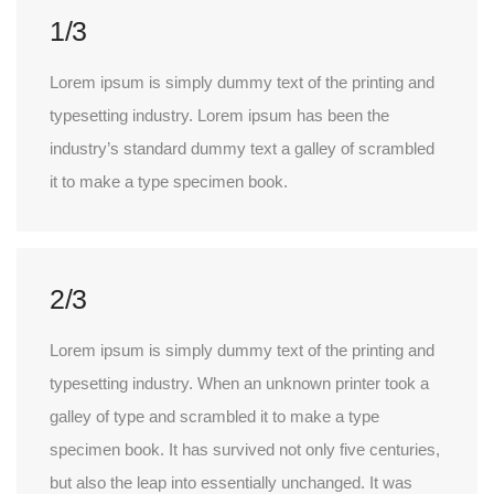
1/3
Lorem ipsum is simply dummy text of the printing and
typesetting industry. Lorem ipsum has been the
industry’s standard dummy text a galley of scrambled
it to make a type specimen book.
2/3
Lorem ipsum is simply dummy text of the printing and
typesetting industry. When an unknown printer took a
galley of type and scrambled it to make a type
specimen book. It has survived not only five centuries,
but also the leap into essentially unchanged. It was