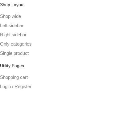
Shop Layout
Shop wide
Left sidebar
Right sidebar
Only categories
Single product
Utility Pages
Shopping cart
Login / Register